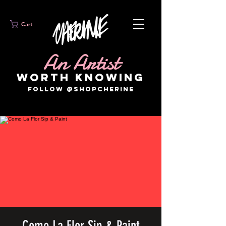
Cart
An Artist
WORTH KNOWING
FOLLOW @SHOPCHERINE
Como La Flor Sip & Paint