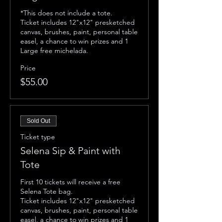
*This does not include a tote.

Ticket includes 12"x12" presketched 
canvas, brushes, paint, personal table 
easel, a chance to win prizes and 1 
Large free michelada. 
Price
$55.00
Sold Out
Ticket type
Selena Sip & Paint with
Tote
First 10 tickets will receive a free 
Selena Tote bag. 

Ticket includes 12"x12" presketched 
canvas, brushes, paint, personal table 
easel, a chance to win prizes and 1 