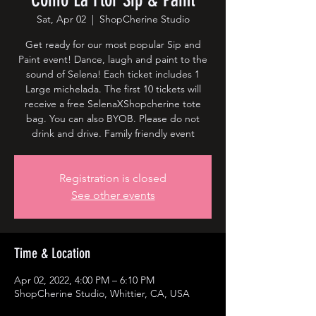
Sat, Apr 02
  |  
ShopCherine Studio
Get ready for our most popular Sip and
Paint event! Dance, laugh and paint to the
sound of Selena! Each ticket includes 1
Large michelada. The first 10 tickets will
receive a free SelenaXShopcherine tote
bag. You can also BYOB. Please do not
drink and drive. Family friendly event
Registration is closed
See other events
Time & Location
Apr 02, 2022, 4:00 PM – 6:10 PM
ShopCherine Studio, Whittier, CA, USA