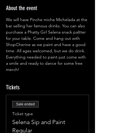
About the event
We will have Pinche miche Michelada at the 
bar selling her famous drinks. You can also 
purchase a Phatty Girl Selena snack paltter 
for your table. Come and hang out with 
ShopCherine as we paint and have a good 
time. All ages welcomed, but we do drink. 
Everything needed to paint-just come with 
a smile and ready to dance for some free 
merch!
Tickets
Sale ended
Ticket type
Selena Sip and Paint
Regular