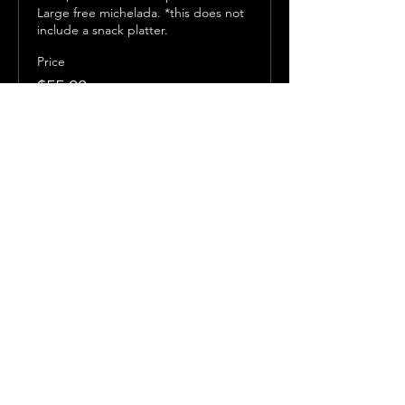
Large free michelada. *this does not 
include a snack platter.
Price
$55.00
Share this event
Subscribe to get exclusive 
updates