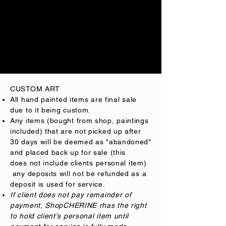
any changes made. A $50.00 feee will
be charged
to
client.
ShopCHERINE is not responsible for
researching if a logo name is within
Trademark law.
CUSTOM ART
All
hand painted
items are final sale
due to it being custom
.
Any items (bought from shop, paintings
included) that are not picked up after
30 days will be deemed as "abandoned"
and placed back up for sale (this
does
not include clients personal item)
any deposits will not be refunded as a
deposit is used for service.
If client does not pay remainder of
payment,
ShopCHERINE rhas the right
to hold client's personal item until