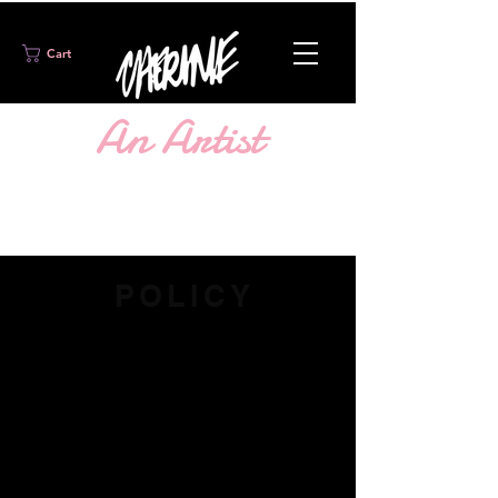
Cart
An Artist
WORTH KNOWING
FOLLOW @SHOPCHERINE
POLICY
If you think that you've received a
defective, incorrect items or are
missing items from your order,
please
contact me
as soon as possible
so I can get that mishap sorted out for
you.
Items must be returned or
exchanged (if inventory is available)