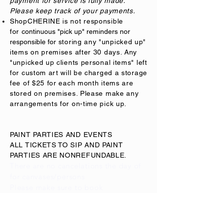
payment for service is fully made.
Please keep track of your payments.
ShopCHERINE is not responsible
for
continuous "pick up" reminders nor
responsible for
storing any "unpicked up"
items on premises after 30 days. Any
"unpicked up clients personal items" left
for custom art will be charged a storage
fee of $25 for each month items are
stored on premises. Please make any
arrangements for on-time pick up.
PAINT PARTIES AND EVENTS
ALL TICKETS TO SIP AND PAINT
PARTIES ARE NONREFUNDABLE.
There are no cancelations the day of
for
canvases/persons
Please
make
sure to book
accordingly. Cancellations for a
full
return on deposit
must be notified 10
days before event, if not,
deposit
can