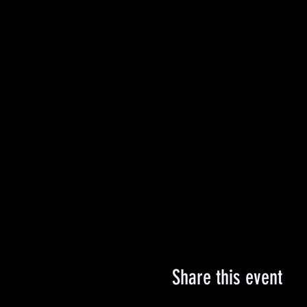
Share this event