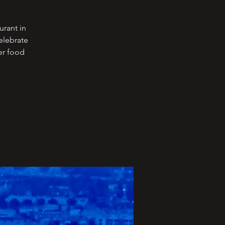
urant in
elebrate
er food