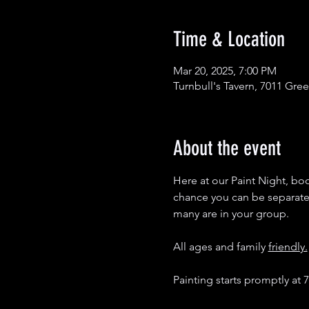
Time & Location
Mar 20, 2025, 7:00 PM
Turnbull's Tavern, 7011 Gre
About the event
Here at our Paint Night, boot
chance you can be separated 
many are in your group. 
All ages and family 
friendly.
Painting starts promptly at 7