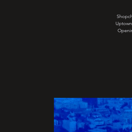
Shopche
Uptown 
Openin