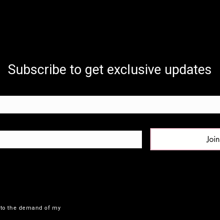
Subscribe to get exclusive updates
Join
e to the demand of my