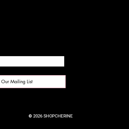
 Our Mailing List
© 2026 SHOPCHERINE