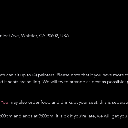
enleaf Ave, Whittier, CA 90602, USA
h can sit up to (4) painters. Please note that if you have more th
if seats are selling. We will try to arrange as best as possible;
You
 may also order food and drinks at your seat; this is separate
:00pm and ends at 9:00pm. It is ok if you’re late, we will get you