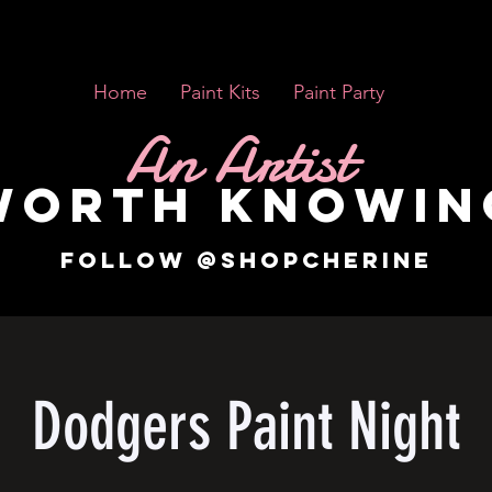
Home
Paint Kits
Paint Party
An Artist
WORTH KNOWIN
FOLLOW @SHOPCHERINE
Dodgers Paint Night