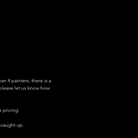
an 4 painters, there is a 
 please let us know how 
 pricing. 
 caught up. 