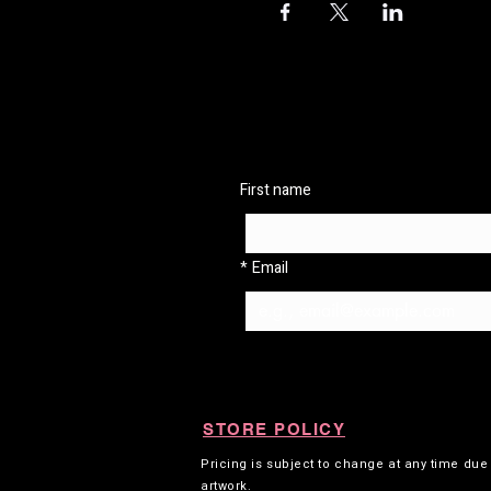
First name
*
Email
STORE POLICY
Pricing is subject to change at any time du
artwork.