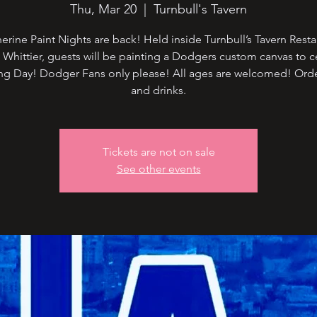
Thu, Mar 20
  |  
Turnbull's Tavern
rine Paint Nights are back! Held inside Turnbull’s Tavern Resta
Whittier, guests will be painting a Dodgers custom canvas to c
g Day! Dodger Fans only please! All ages are welcomed! Ord
and drinks.
Tickets are not on sale
See other events