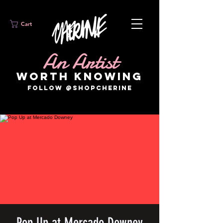
Cart
An Artist
WORTH KNOWING
FOLLOW @SHOPCHERINE
Pop Up at Mercado Downey