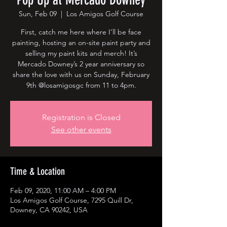
Sun, Feb 09
  |  
Los Amigos Golf Course
First, catch me here where I’ll be face
painting, hosting an on-site paint party and
selling my paint kits and merch! It’s
Mercado Downey’s 2 year anniversary so
share the love with us on Sunday, February
9th @losamigosgc from 11 to 4pm.
Registration is Closed
See other events
Time & Location
Feb 09, 2020, 11:00 AM – 4:00 PM
Los Amigos Golf Course, 7295 Quill Dr,
Downey, CA 90242, USA