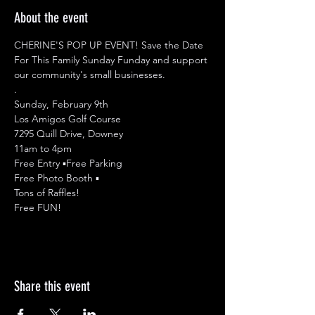
About the event
CHERINE'S POP UP EVENT! Save the Date 
For This Family Sunday Funday and support 
our community's small businesses.

.

Sunday, February 9th

Los Amigos Golf Course

7295 Quill Drive, Downey

11am to 4pm 

Free Entry ▪︎Free Parking

Free Photo Booth ▪︎

Tons of Raffles! 

Free FUN!
Share this event