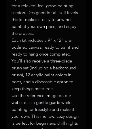
for a relaxed, feel-good painting
session. Designed for all skill levels,
this kit makes it easy to unwind,
paint at your own pace, and enjoy
the process.
Each kit includes a 9” x 12” pre-
outlined canvas, ready to paint and
ready to hang once completed.
You’ll also receive a three-piece
brush set (including a background
brush), 12 acrylic paint colors in
pods, and a disposable apron to
keep things mess-free.
Use the reference image on our
website as a gentle guide while
painting, or freestyle and make it
your own. This mellow, cozy design
is perfect for beginners, chill nights