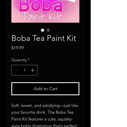
Boba Tea Paint Kit
Price
$19.99
Quantity
*
Add to Cart
Soft, sweet, and satisfying—just like
your favorite drink. The Boba Tea
Paint Kit features a cute, squishy-
style boba illustration that’s perfect