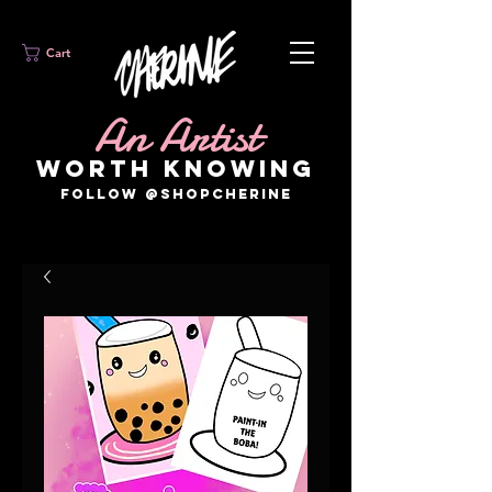
Cart
An Artist
WORTH KNOWING
FOLLOW @SHOPCHERINE