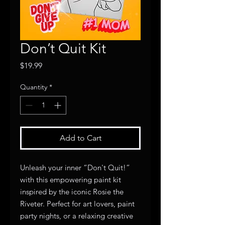
Don’t Quit Kit
Price
$19.99
Quantity
*
Add to Cart
Unleash your inner “Don't Quit!”
with this empowering paint kit
inspired by the iconic Rosie the
Riveter. Perfect for art lovers, paint
party nights, or a relaxing creative