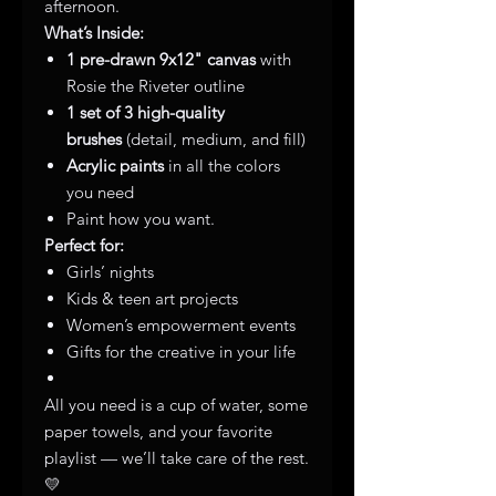
afternoon.
What’s Inside:
1 pre-drawn 9x12" canvas
with
Rosie the Riveter outline
1 set of 3 high-quality
brushes
(detail, medium, and fill)
Acrylic paints
in all the colors
you need
Paint how you want.
Perfect for:
Girls’ nights
Kids & teen art projects
Women’s empowerment events
Gifts for the creative in your life
All you need is a cup of water, some
paper towels, and your favorite
playlist — we’ll take care of the rest.
💛