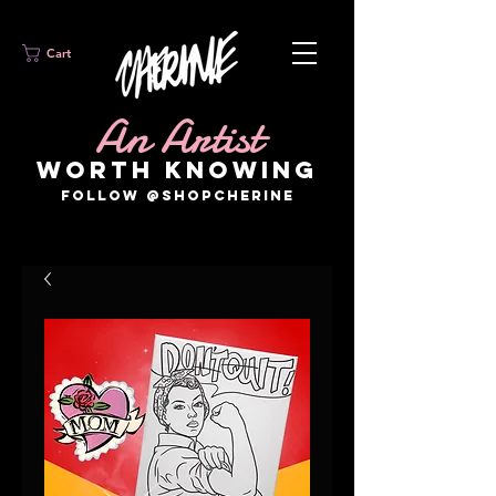
Cart
An Artist
WORTH KNOWING
FOLLOW @SHOPCHERINE