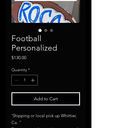
Football
Personalized
Price
$130.00
Quantity
*
Add to Cart
‘Shipping or local pick up Whittier,
Ca. “