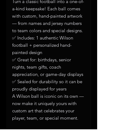
Turn a classic football into a one-of-
a-kind keepsake! Each ball comes
with custom, hand-painted artwork
— from names and jersey numbers
to team colors and special designs.
✅ Includes: 1 authentic Wilson
football + personalized hand-
painted design
✅ Great for: birthdays, senior
nights, team gifts, coach
appreciation, or game-day displays
✅ Sealed for durability so it can be
proudly displayed for years
A Wilson ball is iconic on its own —
now make it uniquely yours with
custom art that celebrates your
player, team, or special moment.