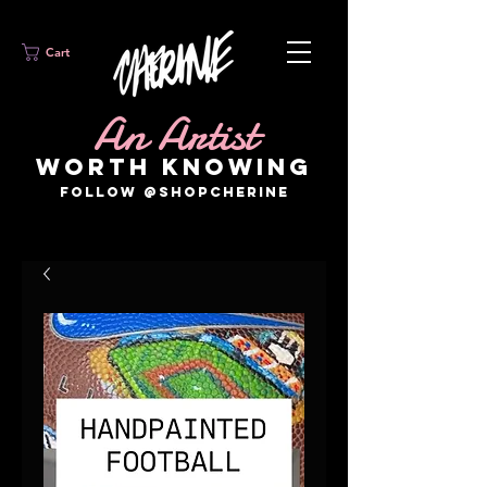
Cart
An Artist
WORTH KNOWING
FOLLOW @SHOPCHERINE