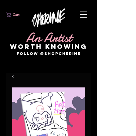
Cart
An Artist
WORTH KNOWING
FOLLOW @SHOPCHERINE