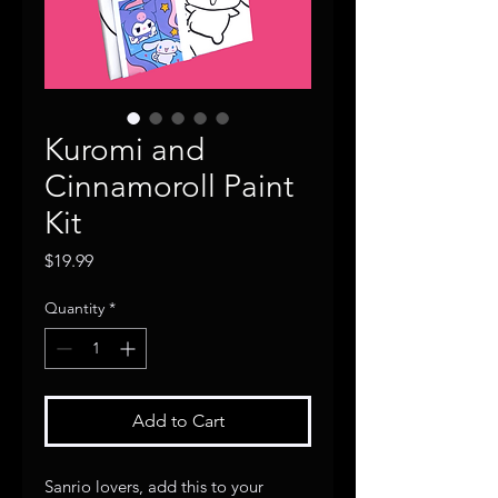
Kuromi and
Cinnamoroll Paint
Kit
Price
$19.99
Quantity
*
Add to Cart
Sanrio lovers, add this to your