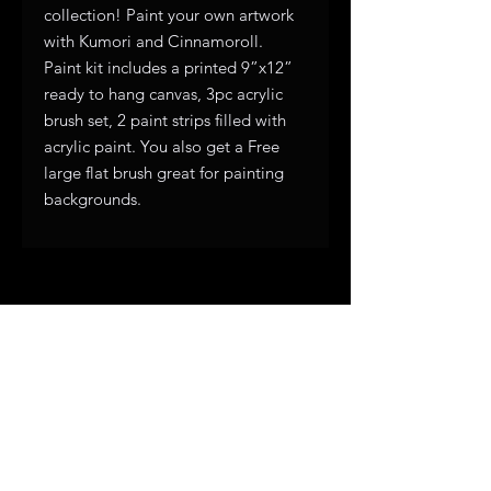
collection! Paint your own artwork
with Kumori and Cinnamoroll.
Paint kit includes a printed 9”x12”
ready to hang canvas, 3pc acrylic
brush set, 2 paint strips filled with
acrylic paint. You also get a Free
large flat brush great for painting
backgrounds.
Subscribe to get exclusive 
updates
First name
*
Email