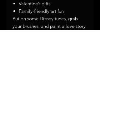
Valentine’s gifts
Family-friendly art fun
Put on some Disney tunes, grab
your brushes, and paint a love story
as classic as Mickey & Minnie. ❤️✨
Subscribe to get exclusive 
updates
First name
*
Email
Join Our Mailing List