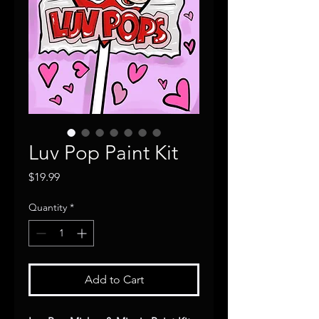
Luv Pop Paint Kit
Price
$19.99
Quantity
*
Add to Cart