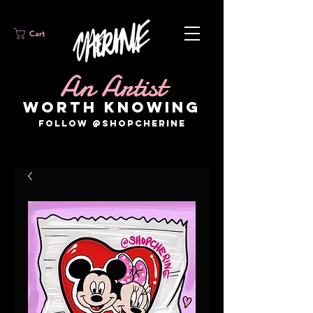
Cart
An Artist
WORTH KNOWING
FOLLOW @SHOPCHERINE