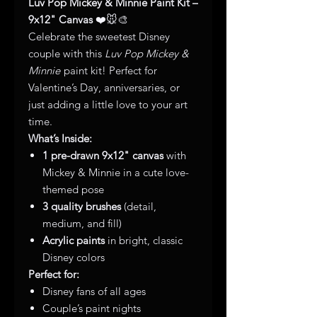
Luv Pop Mickey & Minnie Paint Kit –
9x12" Canvas
❤️🐭🎨
Celebrate the sweetest Disney
couple with this
Luv Pop Mickey &
Minnie
paint kit! Perfect for
Valentine’s Day, anniversaries, or
just adding a little love to your art
time.
What’s Inside:
1 pre-drawn 9x12" canvas
with
Mickey & Minnie in a cute love-
themed pose
3 quality brushes
(detail,
medium, and fill)
Acrylic paints
in bright, classic
Disney colors
Perfect for:
Disney fans of all ages
Couple’s paint nights