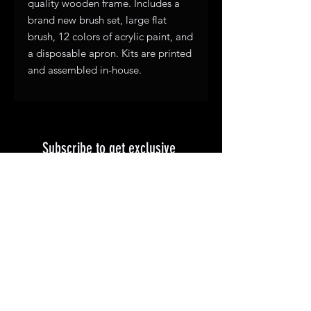
quality wooden frame. Includes a
brand new brush set, large flat
brush, 12 colors of acrylic paint, and
a disposable apron. Kits are printed
and assembled in-house.
Subscribe to get exclusive 
updates
First name
*
Email
Join Our Mailing List