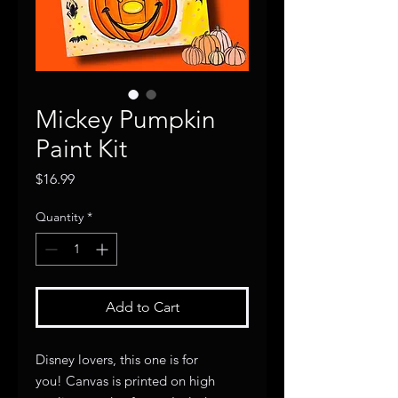
Mickey Pumpkin
Paint Kit
Price
$16.99
Quantity
*
Add to Cart
Disney lovers, this one is for
you! Canvas is printed on high