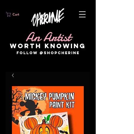
Cart
An Artist
WORTH KNOWING
FOLLOW @SHOPCHERINE